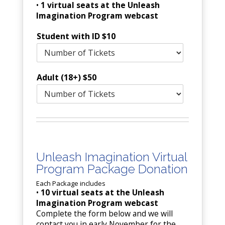
•
1 virtual seats at the Unleash
Imagination Program webcast
Student with ID $10
Adult (18+) $50
Unleash Imagination Virtual
Program Package Donation
Each Package includes
•
10 virtual seats at the Unleash
Imagination Program webcast
Complete the form below and we will
contact you in early November for the