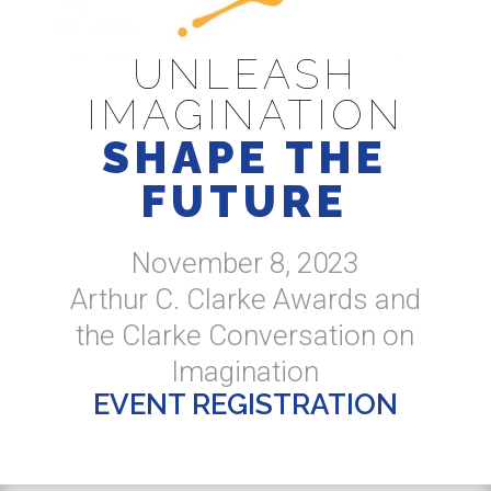
UNLEASH
IMAGINATION
SHAPE THE
FUTURE
November 8, 2023
Arthur C. Clarke Awards and
the Clarke Conversation on
Imagination
EVENT REGISTRATION