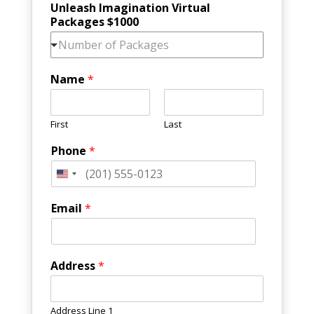
Unleash Imagination Virtual
Packages $1000
Number of Packages
Name
*
First
Last
Phone
*
Email
*
Address
*
Address Line 1