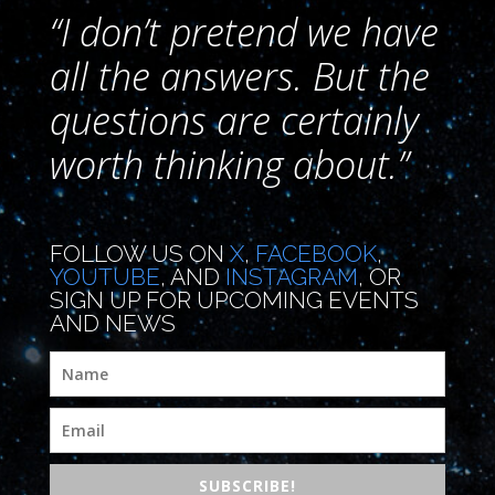
“I don’t pretend we have
all the answers. But the
questions are certainly
worth thinking about.”
FOLLOW US ON
X
,
FACEBOOK
,
YOUTUBE
, AND
INSTAGRAM
, OR
SIGN UP FOR UPCOMING EVENTS
AND NEWS
SUBSCRIBE!