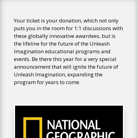
Your ticket is your donation, which not only
puts you in the room for 1:1 discussions with
these globally innovative awardees, but is
the lifeline for the future of the Unleash
Imagination educational programs and
events. Be there this year for a very special
announcement that will ignite the future of
Unleash Imagination, expanding the
program for years to come.