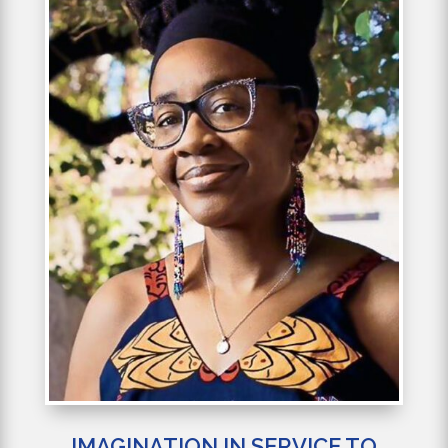
IMAGINATION IN SERVICE TO