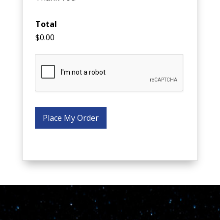
Total
$0.00
Place My Order