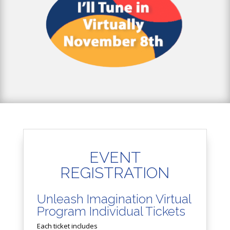
EVENT
REGISTRATION
Unleash Imagination Virtual
Program Individual Tickets
Each ticket includes