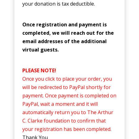
your donation is tax deductible.
Once registration and payment is
completed, we will reach out for the
email addresses of the additional
virtual guests.
PLEASE NOTE!
Once you click to place your order, you
will be redirected to PayPal shortly for
payment. Once payment is completed on
PayPal, wait a moment and it will
automatically return you to The Arthur
C. Clarke foundation to confirm that
your registration has been completed.
Thank You