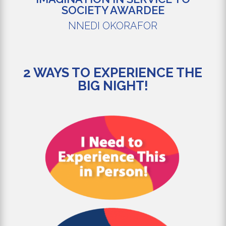
SOCIETY AWARDEE
NNEDI OKORAFOR
2 WAYS TO EXPERIENCE THE
BIG NIGHT!