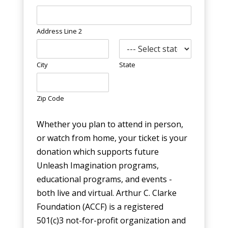
Address Line 2
City
State
Zip Code
Whether you plan to attend in person,
or watch from home, your ticket is your
donation which supports future
Unleash Imagination programs,
educational programs, and events -
both live and virtual. Arthur C. Clarke
Foundation (ACCF) is a registered
501(c)3 not-for-profit organization and