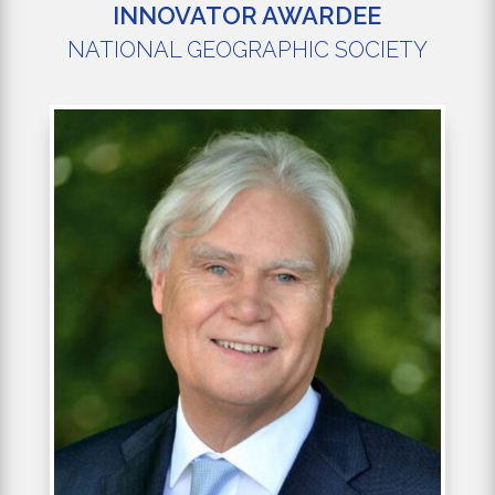
INNOVATOR AWARDEE
NATIONAL GEOGRAPHIC SOCIETY