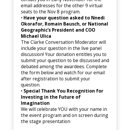
email addresses for the other 9 virtual
seats to the Nov 8 program.
•
Have your question asked to Nnedi
Okorafor, Romain Bausch, or National
Geographic’s President and COO
Michael Ulica
The Clarke Conversation Moderator will
include your question in the live panel
discussion! Your donation entitles you to
submit your question to be discussed and
debated among the awardees. Complete
the form below and watch for our email
after registration to submit your
question.
•
Special Thank You Recognition for
Investing in the Future of
Imagination
We will celebrate YOU with your name in
the event program and on screen during
the stage presentation