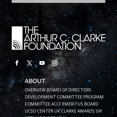
ABOUT
OVERVIEW
BOARD OF DIRECTORS
DEVELOPMENT COMMITTEE
PROGRAM
COMMITTEE
ACCF EMERITUS BOARD
UCSD CENTER
UK CLARKE AWARDS
SIR