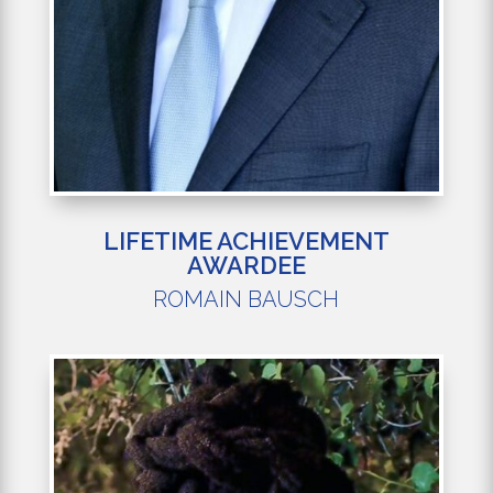
LIFETIME ACHIEVEMENT
AWARDEE
ROMAIN BAUSCH