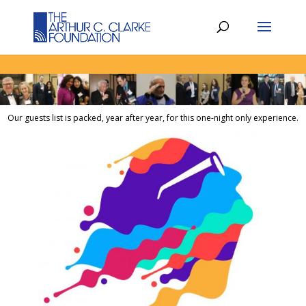
Our guests list is packed, year after year, for this one-night only experience.