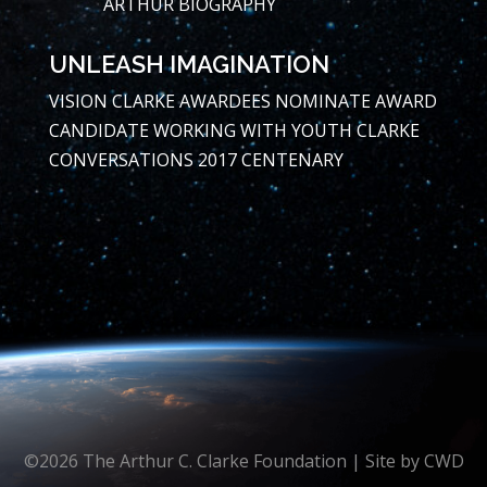
ARTHUR BIOGRAPHY
UNLEASH IMAGINATION
VISION
CLARKE AWARDEES
NOMINATE AWARD
CANDIDATE
WORKING WITH YOUTH
CLARKE
CONVERSATIONS
2017 CENTENARY
©2026 The Arthur C. Clarke Foundation | Site by
CWD