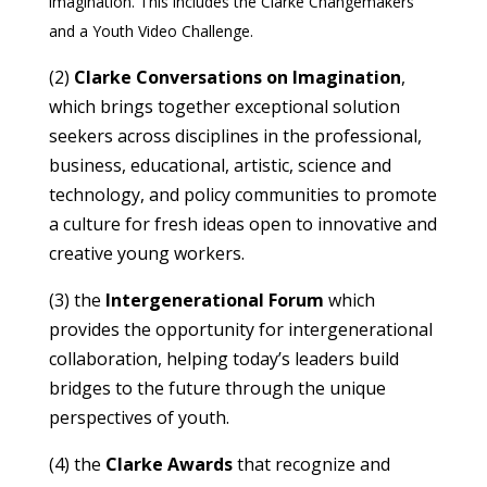
imagination. This includes the Clarke Changemakers
and a Youth Video Challenge.
(2)
Clarke Conversations on Imagination
,
which brings together exceptional solution
seekers across disciplines in the professional,
business, educational, artistic, science and
technology, and policy communities to promote
a culture for fresh ideas open to innovative and
creative young workers.
(3) the
Intergenerational Forum
which
provides the opportunity for intergenerational
collaboration, helping today’s leaders build
bridges to the future through the unique
perspectives of youth.
(4) the
Clarke Awards
that recognize and