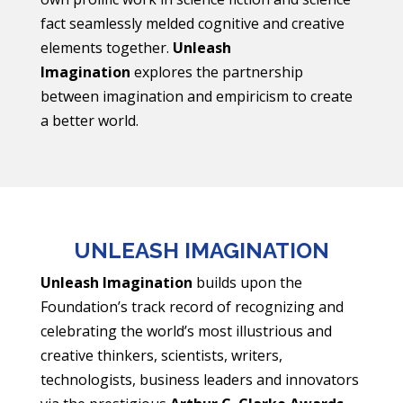
fact seamlessly melded cognitive and creative
elements together.
Unleash
Imagination
explores the partnership
between imagination and empiricism to create
a better world.
UNLEASH IMAGINATION
Unleash Imagination
builds upon the
Foundation’s track record of recognizing and
celebrating the world’s most illustrious and
creative thinkers, scientists, writers,
technologists, business leaders and innovators