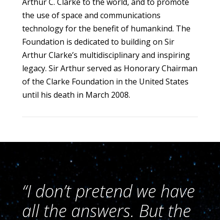
Arthur C. Clarke to the world, and to promote
the use of space and communications
technology for the benefit of humankind. The
Foundation is dedicated to building on Sir
Arthur Clarke’s multidisciplinary and inspiring
legacy. Sir Arthur served as Honorary Chairman
of the Clarke Foundation in the United States
until his death in March 2008.
“I don’t pretend we have
all the answers. But the