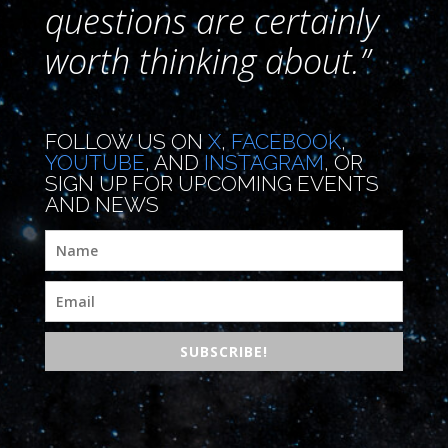
questions are certainly
worth thinking about.”
FOLLOW US ON
X
,
FACEBOOK
,
YOUTUBE
, AND
INSTAGRAM
, OR
SIGN UP FOR UPCOMING EVENTS
AND NEWS
SUBSCRIBE!