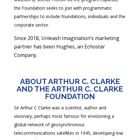
the Foundation seeks to join with programmatic
partnerships to include foundations, individuals and the
corporate sector.
Since 2018, Unleash Imagination’s marketing
partner has been Hughes, an Echostar
Company.
ABOUT ARTHUR C. CLARKE
AND THE ARTHUR C. CLARKE
FOUNDATION
Sir Arthur C Clarke was a scientist, author and
visionary, perhaps most famous for envisioning a
global network of geosynchronous
telecommunications satellites in 1945, developing low