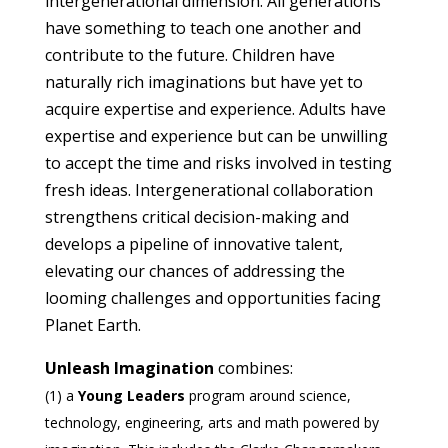
intergenerational dimension. All generations
have something to teach one another and
contribute to the future. Children have
naturally rich imaginations but have yet to
acquire expertise and experience. Adults have
expertise and experience but can be unwilling
to accept the time and risks involved in testing
fresh ideas. Intergenerational collaboration
strengthens critical decision-making and
develops a pipeline of innovative talent,
elevating our chances of addressing the
looming challenges and opportunities facing
Planet Earth.
Unleash Imagination
combines:
(1) a
Young Leaders
program around science,
technology, engineering, arts and math powered by