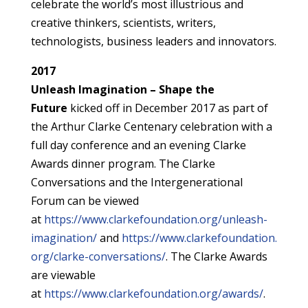
celebrate the world’s most illustrious and
creative thinkers, scientists, writers,
technologists, business leaders and innovators.
2017
Unleash Imagination – Shape the
Future
kicked off in December 2017 as part of
the Arthur Clarke Centenary celebration with a
full day conference and an evening Clarke
Awards dinner program. The Clarke
Conversations and the Intergenerational
Forum can be viewed
at
https://www.clarkefoundation.org/unleash-
imagination/
and
https://www.clarkefoundation.
org/clarke-conversations/
. The Clarke Awards
are viewable
at
https://www.clarkefoundation.org/awards/
.