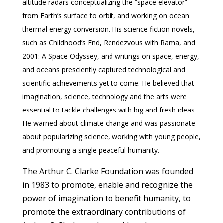
altitude radars conceptualizing the “space elevator”
from Earth’s surface to orbit, and working on ocean
thermal energy conversion. His science fiction novels,
such as Childhood’s End, Rendezvous with Rama, and
2001: A Space Odyssey, and writings on space, energy,
and oceans presciently captured technological and
scientific achievements yet to come. He believed that
imagination, science, technology and the arts were
essential to tackle challenges with big and fresh ideas.
He warned about climate change and was passionate
about popularizing science, working with young people,
and promoting a single peaceful humanity.
The Arthur C. Clarke Foundation was founded
in 1983 to promote, enable and recognize the
power of imagination to benefit humanity, to
promote the extraordinary contributions of