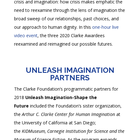
crisis and imagination: how crisis makes emphatic the
need to reexamine through the lens of imagination the
broad sweep of our relationships, past choices, and
our approach to human dignity. In this
one-hour live
video event
, the three 2020 Clarke Awardees
reexamined and reimagined our possible futures.
UNLEASH IMAGINATION
PARTNERS
The Clarke Foundation’s programmatic partners for
2018
Unleash Imagination-Shape the
Future
included the Foundation’s sister organization,
the
Arthur C. Clarke Center for Human Imagination
at
the University of California at San Diego;
the
KIDMuseum, Carnegie Institution for Science and the
Museum of Science Fiction
. As the program expands,