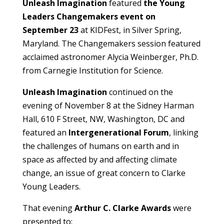
Unleash Imagination
featured
the Young
Leaders Changemakers event on
September 23
at KIDFest, in Silver Spring,
Maryland. The Changemakers session featured
acclaimed astronomer Alycia Weinberger, Ph.D.
from Carnegie Institution for Science.
Unleash Imagination
continued on the
evening of November 8 at the Sidney Harman
Hall, 610 F Street, NW, Washington, DC and
featured an
Intergenerational Forum
, linking
the challenges of humans on earth and in
space as affected by and affecting climate
change, an issue of great concern to Clarke
Young Leaders.
That evening
Arthur C. Clarke Awards
were
presented to: