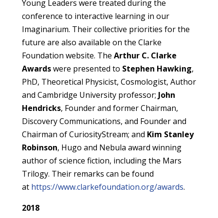
Young Leaders were treated during the
conference to interactive learning in our
Imaginarium. Their collective priorities for the
future are also available on the Clarke
Foundation website. The
Arthur C. Clarke
Awards
were presented to
Stephen Hawking
,
PhD, Theoretical Physicist, Cosmologist, Author
and Cambridge University professor;
John
Hendricks
, Founder and former Chairman,
Discovery Communications, and Founder and
Chairman of CuriosityStream; and
Kim Stanley
Robinson
, Hugo and Nebula award winning
author of science fiction, including the Mars
Trilogy. Their remarks can be found
at
https://www.clarkefoundation.org/awards
.
2018