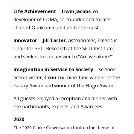
Life Achievement
─
Irwin Jacobs
, co-
developer of CDMA, co-founder and former
chair of Qualcomm and philanthropist.
Innovator
─
Jill Tarter
, astronomer, Emeritus
Chair for SETI Research at the SETI Institute,
and seeker for an answer to “Are we alone?”
Imagination in Service to Society
─ science
fiction writer,
Cixin Liu
, nine-time winner of the
Galaxy Award and winner of the Hugo Award.
All guests enjoyed a reception and dinner with
the participants, experts, and Awardees.
2020
The 2020 Clarke Conversation took up the theme of