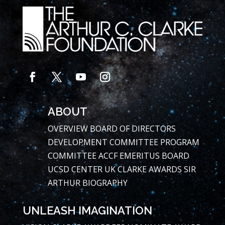
ABOUT
OVERVIEW
BOARD OF DIRECTORS
DEVELOPMENT COMMITTEE
PROGRAM
COMMITTEE
ACCF EMERITUS BOARD
UCSD CENTER
UK CLARKE AWARDS
SIR
ARTHUR BIOGRAPHY
UNLEASH IMAGINATION