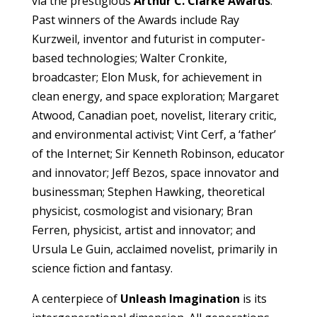
via the prestigious
Arthur C. Clarke Awards
.
Past winners of the Awards include Ray
Kurzweil, inventor and futurist in computer-
based technologies; Walter Cronkite,
broadcaster; Elon Musk, for achievement in
clean energy, and space exploration; Margaret
Atwood, Canadian poet, novelist, literary critic,
and environmental activist; Vint Cerf, a ‘father’
of the Internet; Sir Kenneth Robinson, educator
and innovator; Jeff Bezos, space innovator and
businessman; Stephen Hawking, theoretical
physicist, cosmologist and visionary; Bran
Ferren, physicist, artist and innovator; and
Ursula Le Guin, acclaimed novelist, primarily in
science fiction and fantasy.
A centerpiece of
Unleash Imagination
is its