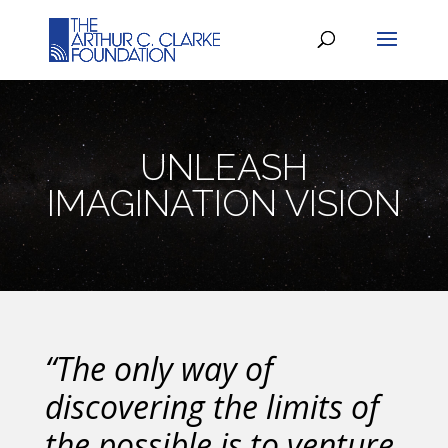
UNLEASH
IMAGINATION VISION
“The only way of
discovering the limits of
the possible is to venture