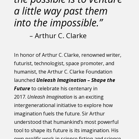
a little way past them
into the impossible.”
– Arthur C. Clarke
In honor of Arthur C. Clarke, renowned writer,
futurist, technologist, space promoter, and
humanist, the Arthur C. Clarke Foundation
launched
Unleash Imagination – Shape the
Future
to celebrate his centenary in
2017.
Unleash Imagination
is an exciting
intergenerational initiative to explore how
imagination fuels the future. Sir Arthur
understood that humankind’s most powerful
tool to shape its future is its imagination. His
own prolific work in science fiction and science