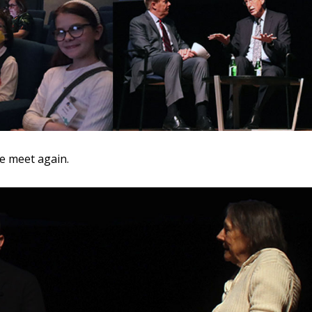
we meet again.