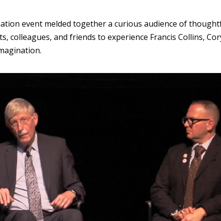
ation event melded together a curious audience of thoughtf
ts, colleagues, and friends to experience Francis Collins, 
Imagination.