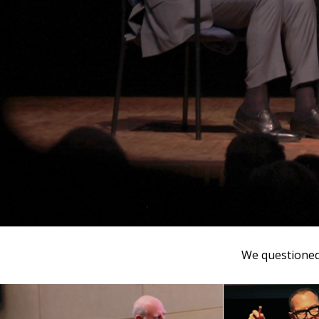
We questioned 