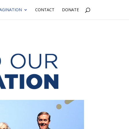
AGINATION
CONTACT
DONATE