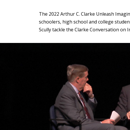
The 2022 Arthur C. Clarke Unleash Imagin
schoolers, high school and college studen
Scully tackle the Clarke Conversation on 