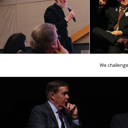
We challenged