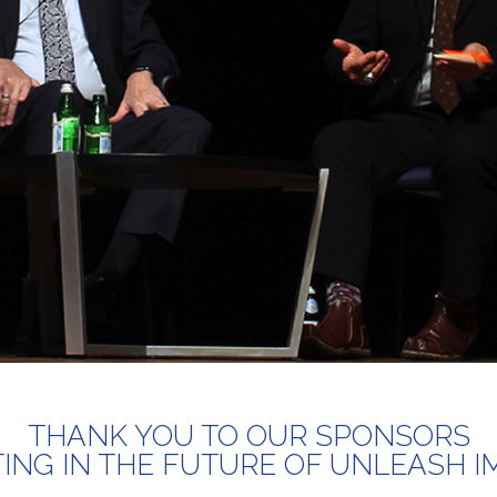
THANK YOU TO OUR SPONSORS
TING IN THE FUTURE OF UNLEASH I