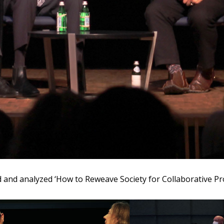
and analyzed ‘How to Reweave Society for Collaborative Pr