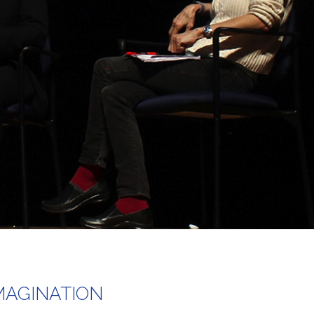
MAGINATION