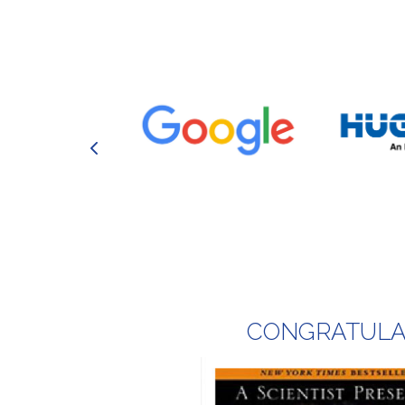
CONGRATULAT