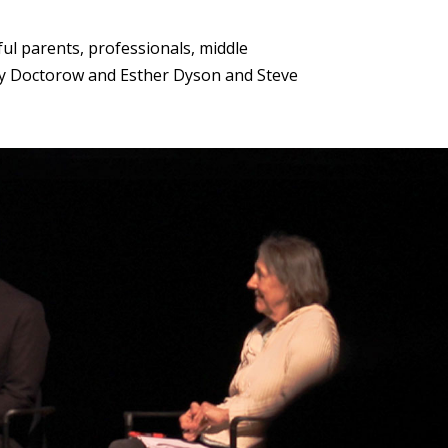
ul parents, professionals, middle
Cory Doctorow and Esther Dyson and Steve