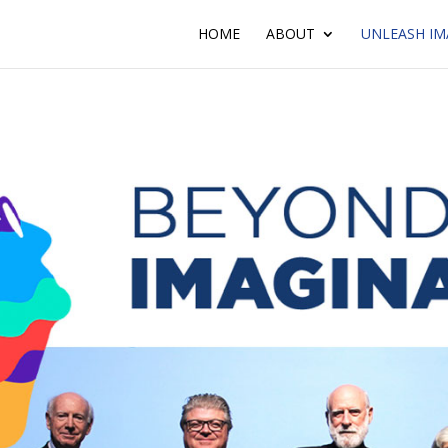
HOME
ABOUT
UNLEASH IM