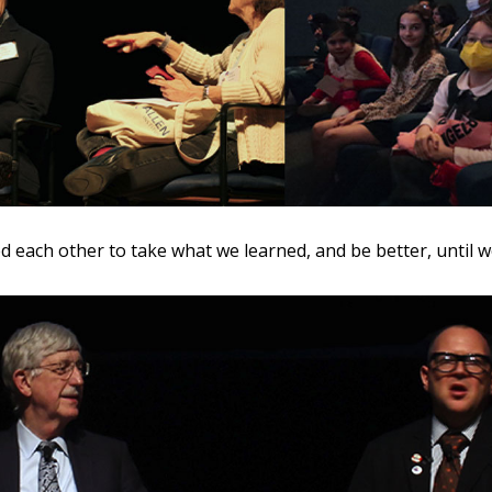
 each other to take what we learned, and be better, until 