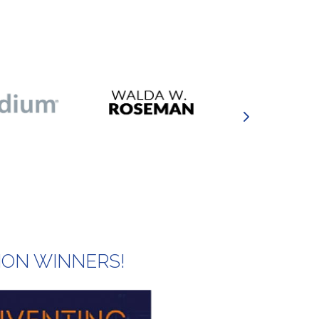
ION WINNERS!