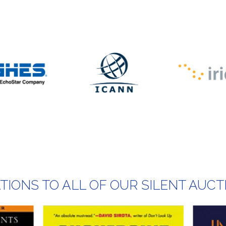
IONS TO ALL OF OUR SILENT AUCT