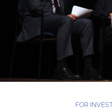
FOR INVES