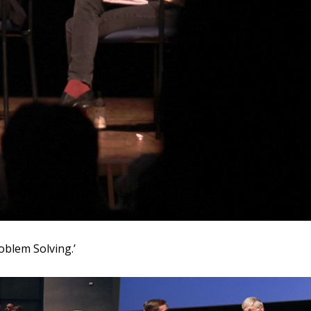
oblem Solving.’