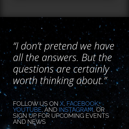
“I don’t pretend we have
all the answers. But the
questions are certainly
worth thinking about.”
FOLLOW US ON
X
,
FACEBOOK
,
YOUTUBE
, AND
INSTAGRAM
, OR
SIGN UP FOR UPCOMING EVENTS
AND NEWS