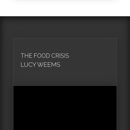
THE FOOD CRISIS
LUCY WEEMS