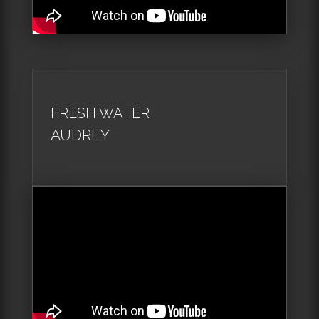
FRESH WATER
AUDREY