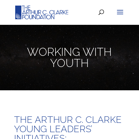
WORKING WITH
YOUTH
THE ARTHUR C. CLARKE
YOUNG LEADERS’
INITIATIVES: