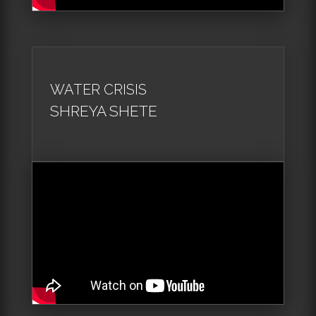
WATER CRISIS
SHREYA SHETE