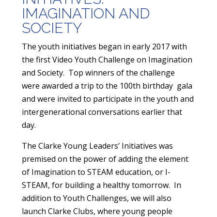
IMAGINATION AND
SOCIETY
​The youth initiatives began in early 2017 with
the first Video Youth Challenge on Imagination
and Society. Top winners of the challenge
were awarded a trip to the 100th birthday gala
and were invited to participate in the youth and
intergenerational conversations earlier that
day.
The Clarke Young Leaders’ Initiatives was
premised on the power of adding the element
of Imagination to STEAM education, or I-
STEAM, for building a healthy tomorrow. In
addition to Youth Challenges, we will also
launch Clarke Clubs, where young people