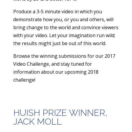
Produce a 3-5 minute video in which you
demonstrate how you, or you and others, will
bring change to the world and convince viewers
with your video. Let your imagination run wild;
the results might just be out of this world.
​Browse the winning submissions for our 2017
Video Challenge, and stay tuned for
information about our upcoming 2018
challenge!
HUISH PRIZE WINNER,
JACK MOLL