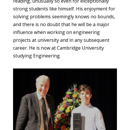
reading, unusually so even for exceptionally
strong students like himself. His enjoyment for
solving problems seemingly knows no bounds,
and there is no doubt that he will be a major
influence when working on engineering
projects at university and in any subsequent
career. He is now at Cambridge University
studying Engineering.