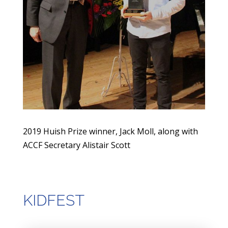
2019 Huish Prize winner, Jack Moll, along with
ACCF Secretary Alistair Scott
KIDFEST