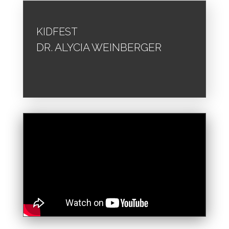
KIDFEST
DR. ALYCIA WEINBERGER