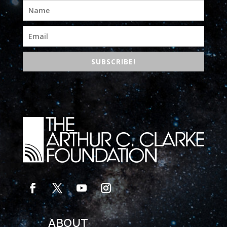
SUBSCRIBE!
ABOUT