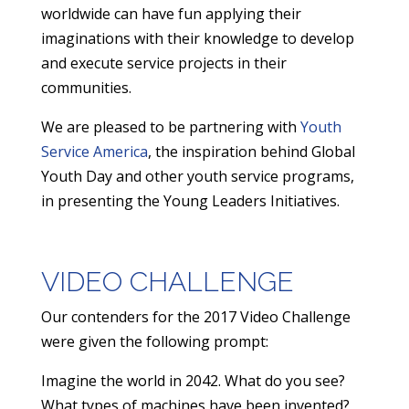
worldwide can have fun applying their
imaginations with their knowledge to develop
and execute service projects in their
communities.
​We are pleased to be partnering with
Youth
Service America
, the inspiration behind Global
Youth Day and other youth service programs,
in presenting the Young Leaders Initiatives.
VIDEO CHALLENGE
Our contenders for the 2017 Video Challenge
were given the following prompt:
​Imagine the world in 2042. What do you see?
What types of machines have been invented?