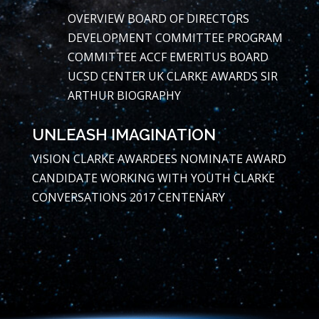
OVERVIEW
BOARD OF DIRECTORS
DEVELOPMENT COMMITTEE
PROGRAM
COMMITTEE
ACCF EMERITUS BOARD
UCSD CENTER
UK CLARKE AWARDS
SIR
ARTHUR BIOGRAPHY
UNLEASH IMAGINATION
VISION
CLARKE AWARDEES
NOMINATE AWARD
CANDIDATE
WORKING WITH YOUTH
CLARKE
CONVERSATIONS
2017 CENTENARY