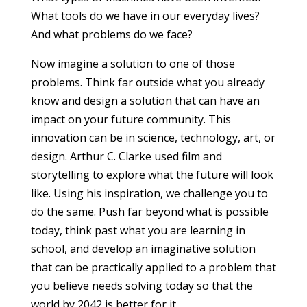
What tools do we have in our everyday lives?
And what problems do we face?
​Now imagine a solution to one of those
problems. Think far outside what you already
know and design a solution that can have an
impact on your future community. This
innovation can be in science, technology, art, or
design. Arthur C. Clarke used film and
storytelling to explore what the future will look
like. Using his inspiration, we challenge you to
do the same. Push far beyond what is possible
today, think past what you are learning in
school, and develop an imaginative solution
that can be practically applied to a problem that
you believe needs solving today so that the
world by 2042 is better for it.