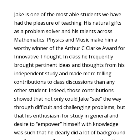
Jake is one of the most able students we have
had the pleasure of teaching. His natural gifts
as a problem solver and his talents across
Mathematics, Physics and Music make him a
worthy winner of the Arthur C Clarke Award for
Innovative Thought. In class he frequently
brought pertinent ideas and thoughts from his
independent study and made more telling
contributions to class discussions than any
other student. Indeed, those contributions
showed that not only could Jake “see” the way
through difficult and challenging problems, but
that his enthusiasm for study in general and
desire to “empower” himself with knowledge
was such that he clearly did a lot of background