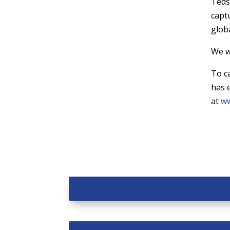
Teds
capt
globa
We w
To c
has 
at
ww