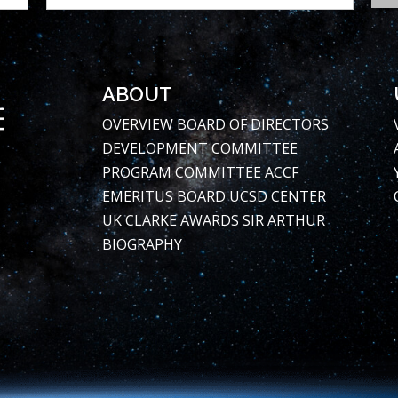
ABOUT
OVERVIEW
BOARD OF DIRECTORS
DEVELOPMENT COMMITTEE
PROGRAM COMMITTEE
ACCF
EMERITUS BOARD
UCSD CENTER
UK CLARKE AWARDS
SIR ARTHUR
BIOGRAPHY