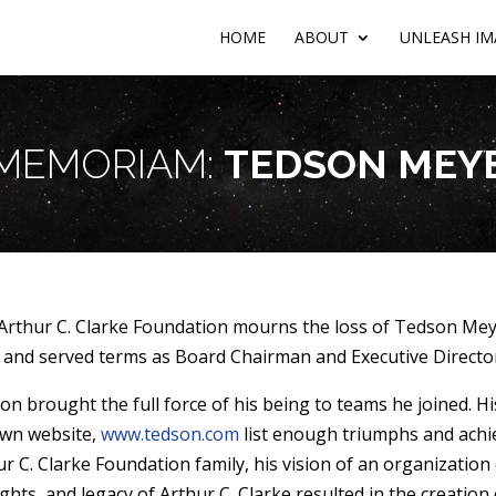
HOME
ABOUT
UNLEASH IM
 MEMORIAM:
TEDSON MEY
Arthur C. Clarke Foundation mourns the loss of Tedson Mey
 and served terms as Board Chairman and Executive Director
on brought the full force of his being to teams he joined. Hi
own website,
www.tedson.com
list enough triumphs and achie
ur C. Clarke Foundation family, his vision of an organization
ghts, and legacy of Arthur C. Clarke resulted in the creation