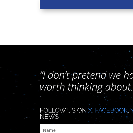
“I don’t pretend we h
worth thinking about.
FOLLOW US ON
X
,
FACEBOOK
,
NEWS