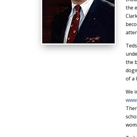
the 
Clar
beco
atte
Teds
unde
the 
dogm
of a 
We in
www.
There
scho
women