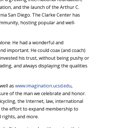
ation, and the launch of the Arthur C.
rnia San Diego. The Clarke Center has
ommunity, hosting popular and well-
 alone. He had a wonderful and
nd important. He could coax (and coach)
nvested his trust, without being pushy or
ding, and always displaying the qualities
 well as
www.imagination.ucsd.edu
,
sure of the man we celebrate and honor.
cycling, the Internet, law, international
d the effort to expand membership to
al rights, and more.