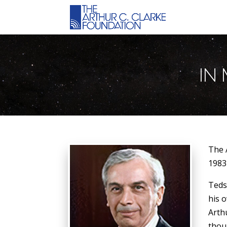
IN
The 
1983
Teds
his 
Arth
thou