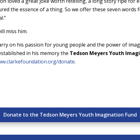
on loved a great joke worth retelling, a long story ripe for 
ured the essence of a thing. So we offer these seven words
l.”
ill miss him.
arry on his passion for young people and the power of imagi
established in his memory the
Tedson Meyers Youth Imagi
w.clarkefoundation.org/donate
.
Donate to the Tedson Meyers Youth Imagination Fund