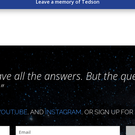
Leave a memory of Tedson
ave all the answers. But the que
”
YOUTUBE
, AND
INSTAGRAM
, OR SIGN UP F