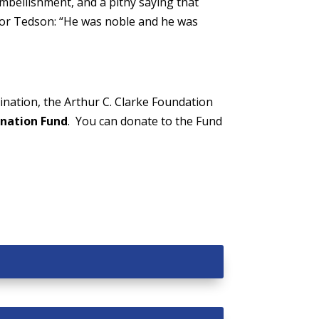
embellishment, and a pithy saying that
 for Tedson: “He was noble and he was
nation, the Arthur C. Clarke Foundation
nation Fund
. You can donate to the Fund