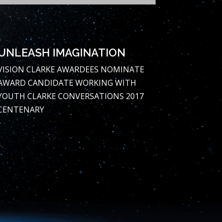
UNLEASH IMAGINATION
VISION
CLARKE AWARDEES
NOMINATE
AWARD CANDIDATE
WORKING WITH
YOUTH
CLARKE CONVERSATIONS
2017
CENTENARY