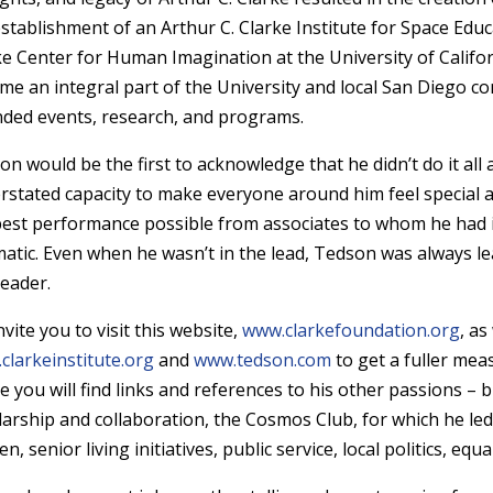
establishment of an Arthur C. Clarke Institute for Space Educ
ke Center for Human Imagination at the University of Califo
me an integral part of the University and local San Diego c
nded events, research, and programs.
on would be the first to acknowledge that he didn’t do it all
rstated capacity to make everyone around him feel special a
best performance possible from associates to whom he had i
atic. Even when he wasn’t in the lead, Tedson was always lea
leader.
vite you to visit this website,
www.clarkefoundation.org
, as
clarkeinstitute.org
and
www.tedson.com
to get a fuller mea
 you will find links and references to his other passions – bi
larship and collaboration, the Cosmos Club, for which he le
, senior living initiatives, public service, local politics, equ