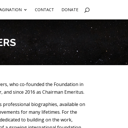
AGINATION
CONTACT
DONATE
ERS
ers, who co-founded the Foundation in
, and since 2016 as Chairman Emeritus.
s professional biographies, available on
vements for many lifetimes. For the
 dedicated to building on the work,
 of a growing international foundation,