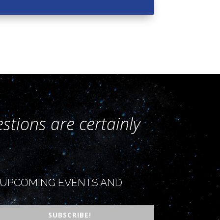
stions are certainly
OR UPCOMING EVENTS AND
SUBSCRIBE!