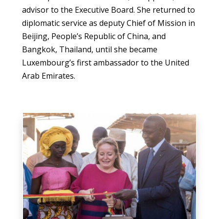
advisor to the Executive Board. She returned to
diplomatic service as deputy Chief of Mission in
Beijing, People’s Republic of China, and
Bangkok, Thailand, until she became
Luxembourg’s first ambassador to the United
Arab Emirates.