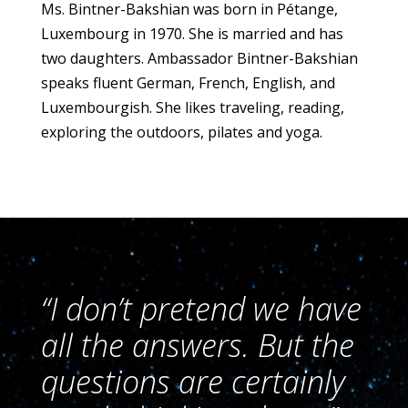
Ms. Bintner-Bakshian was born in Pétange,
Luxembourg in 1970. She is married and has
two daughters. Ambassador Bintner-Bakshian
speaks fluent German, French, English, and
Luxembourgish. She likes traveling, reading,
exploring the outdoors, pilates and yoga.
“I don’t pretend we have
all the answers. But the
questions are certainly