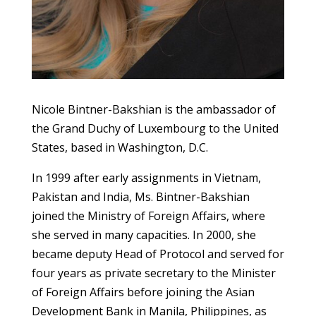
Nicole Bintner-Bakshian is the ambassador of
the Grand Duchy of Luxembourg to the United
States, based in Washington, D.C.
In 1999 after early assignments in Vietnam,
Pakistan and India, Ms. Bintner-Bakshian
joined the Ministry of Foreign Affairs, where
she served in many capacities. In 2000, she
became deputy Head of Protocol and served for
four years as private secretary to the Minister
of Foreign Affairs before joining the Asian
Development Bank in Manila, Philippines, as