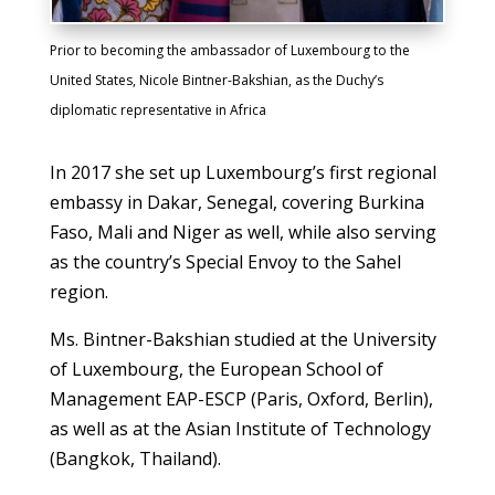
Prior to becoming the ambassador of Luxembourg to the
United States, Nicole Bintner-Bakshian, as the Duchy’s
diplomatic representative in Africa
In 2017 she set up Luxembourg’s first regional
embassy in Dakar, Senegal, covering Burkina
Faso, Mali and Niger as well, while also serving
as the country’s Special Envoy to the Sahel
region.
Ms. Bintner-Bakshian studied at the University
of Luxembourg, the European School of
Management EAP-ESCP (Paris, Oxford, Berlin),
as well as at the Asian Institute of Technology
(Bangkok, Thailand).