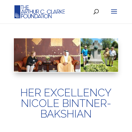
HER EXCELLENCY
NICOLE BINTNER-
BAKSHIAN