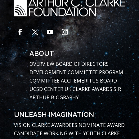
ABOUT
OVERVIEW
BOARD OF DIRECTORS
DEVELOPMENT COMMITTEE
PROGRAM
COMMITTEE
ACCF EMERITUS BOARD
UCSD CENTER
UK CLARKE AWARDS
SIR
ARTHUR BIOGRAPHY
UNLEASH IMAGINATION
VISION
CLARKE AWARDEES
NOMINATE AWARD
CANDIDATE
WORKING WITH YOUTH
CLARKE