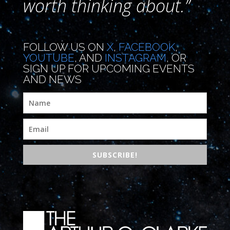
worth thinking about.”
FOLLOW US ON
X
,
FACEBOOK
,
YOUTUBE
, AND
INSTAGRAM
, OR
SIGN UP FOR UPCOMING EVENTS
AND NEWS
SUBSCRIBE!