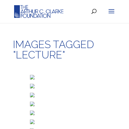
IMAGES TAGGED
"LECTURE"