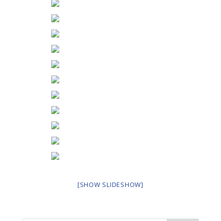
[SHOW SLIDESHOW]