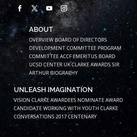
ABOUT
OVERVIEW
BOARD OF DIRECTORS
DEVELOPMENT COMMITTEE
PROGRAM
COMMITTEE
ACCF EMERITUS BOARD
UCSD CENTER
UK CLARKE AWARDS
SIR
ARTHUR BIOGRAPHY
UNLEASH IMAGINATION
VISION
CLARKE AWARDEES
NOMINATE AWARD
CANDIDATE
WORKING WITH YOUTH
CLARKE
CONVERSATIONS
2017 CENTENARY