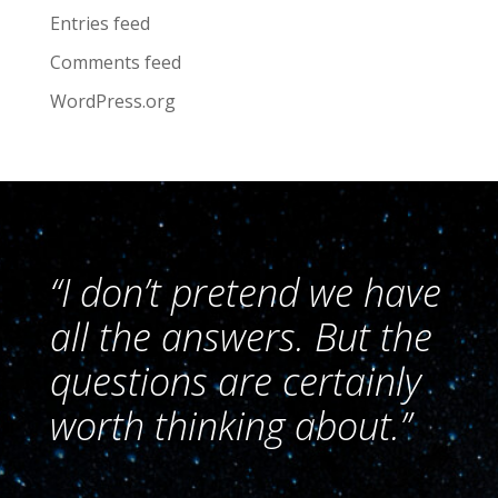
Entries feed
Comments feed
WordPress.org
“I don’t pretend we have
all the answers. But the
questions are certainly
worth thinking about.”