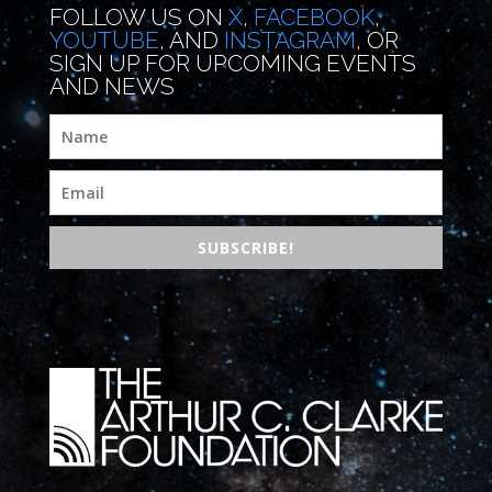
FOLLOW US ON
X
,
FACEBOOK
,
YOUTUBE
, AND
INSTAGRAM
, OR
SIGN UP FOR UPCOMING EVENTS
AND NEWS
SUBSCRIBE!