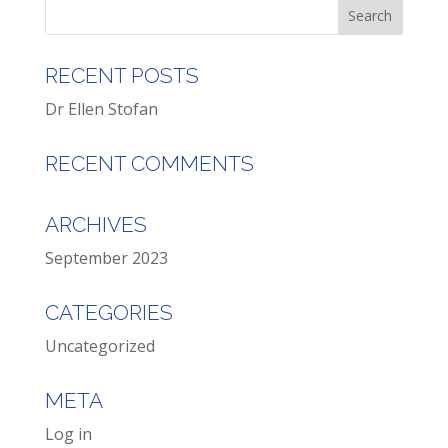
RECENT POSTS
Dr Ellen Stofan
RECENT COMMENTS
ARCHIVES
September 2023
CATEGORIES
Uncategorized
META
Log in